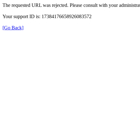
The requested URL was rejected. Please consult with your administrat
Your support ID is: 17384176658926083572
[Go Back]